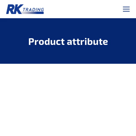
Product attribute
Je bent hier: