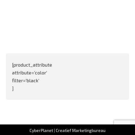
[product_attribute
attribute='color'
filter='black'
]
Full list of WooCommerce shortcodes
CyberPlanet | Creatief Marketingbureau