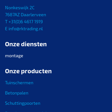
Nonkeswijk 2C
7687AZ Daarlerveen
T +31(0)6 4617 1919
E info@rktrading.nl
Onze diensten
montage
Onze producten
Tuinschermen
Betonpalen
Schuttingpoorten