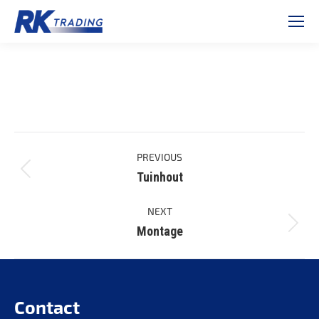
Project
PREVIOUS
navigation
Tuinhout
Previous
project:
NEXT
Montage
Next
project:
Contact